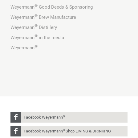
®
Weyermann
Good Deeds & Sponsoring
®
Weyermann
Brew Manufacture
®
Weyermann
Distillery
®
Weyermann
in the media
®
Weyermann
®
Facebook Weyermann
®
Facebook Weyermann
Shop LIVING & DRINKING