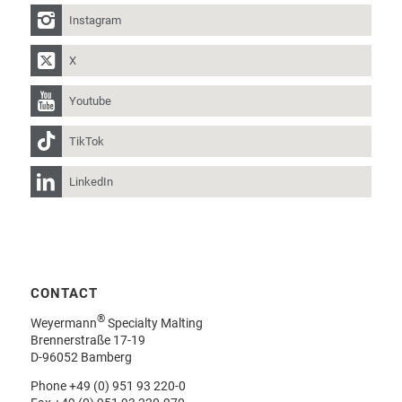
Instagram
X
Youtube
TikTok
LinkedIn
CONTACT
®
Weyermann
Specialty Malting
Brennerstraße 17-19
D-96052 Bamberg
Phone
+49 (0) 951 93 220-0