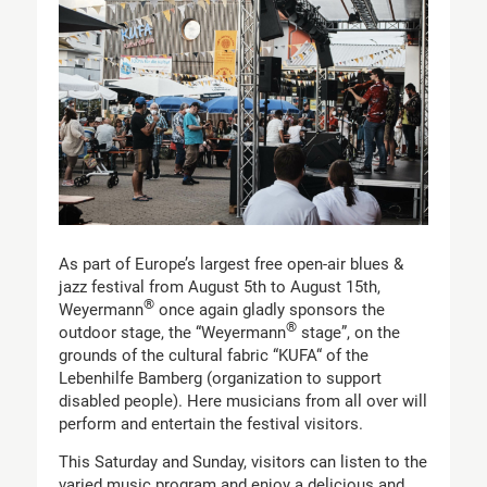
As part of Europe’s largest free open-air blues &
jazz festival from August 5th to August 15th,
®
Weyermann
once again gladly sponsors the
®
outdoor stage, the “Weyermann
stage”, on the
grounds of the cultural fabric “KUFA“ of the
Lebenhilfe Bamberg (organization to support
disabled people). Here musicians from all over will
perform and entertain the festival visitors.
This Saturday and Sunday, visitors can listen to the
varied music program and enjoy a delicious and