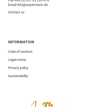
Fax +49 (0) 951 93 220-970
Email
info@weyermann.de
Contact us
INFORMATION
Code of conduct
Legal notice
Privacy policy
Sustainability