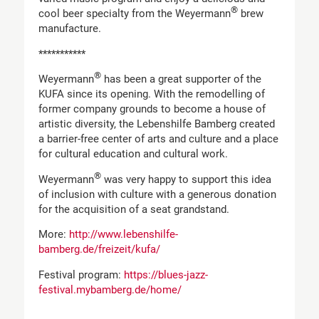
®
cool beer specialty from the Weyermann
brew
manufacture.
***********
®
Weyermann
has been a great supporter of the
KUFA since its opening. With the remodelling of
former company grounds to become a house of
artistic diversity, the Lebenshilfe Bamberg created
a barrier-free center of arts and culture and a place
for cultural education and cultural work.
®
Weyermann
was very happy to support this idea
of inclusion with culture with a generous donation
for the acquisition of a seat grandstand.
More:
http://www.lebenshilfe-
bamberg.de/freizeit/kufa/
Festival program:
https://blues-jazz-
festival.mybamberg.de/home/