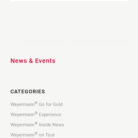
News & Events
CATEGORIES
®
Weyermann
Go for Gold
®
Weyermann
Experience
®
Weyermann
Inside News
®
Weyermann
on Tour