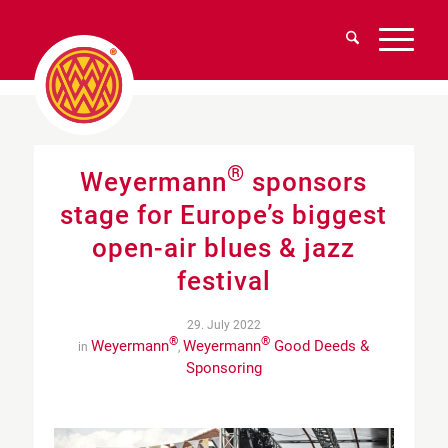
®
Weyermann
sponsors
stage for Europe’s biggest
open-air blues & jazz
festival
29. July 2022
®
®
Weyermann
Weyermann
Good Deeds &
in
,
Sponsoring