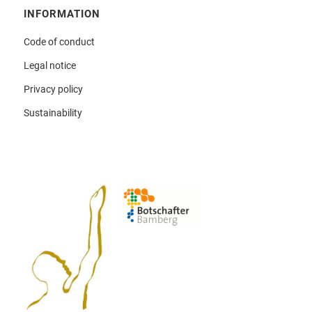
INFORMATION
Code of conduct
Legal notice
Privacy policy
Sustainability