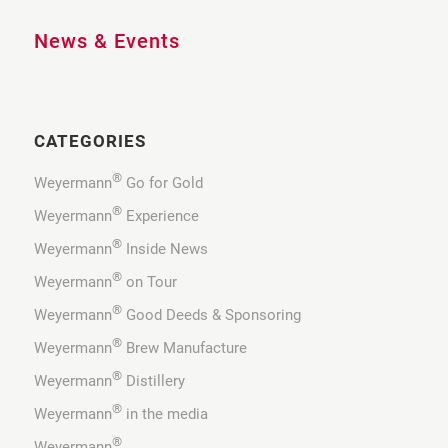
News & Events
CATEGORIES
®
Weyermann
Go for Gold
®
Weyermann
Experience
®
Weyermann
Inside News
®
Weyermann
on Tour
®
Weyermann
Good Deeds & Sponsoring
®
Weyermann
Brew Manufacture
®
Weyermann
Distillery
®
Weyermann
in the media
®
Weyermann