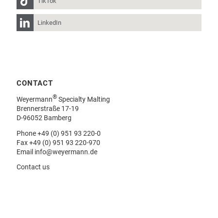
TikTok
LinkedIn
CONTACT
®
Weyermann
Specialty Malting
Brennerstraße 17-19
D-96052 Bamberg
Phone
+49 (0) 951 93 220-0
Fax +49 (0) 951 93 220-970
Email
info@weyermann.de
Contact us