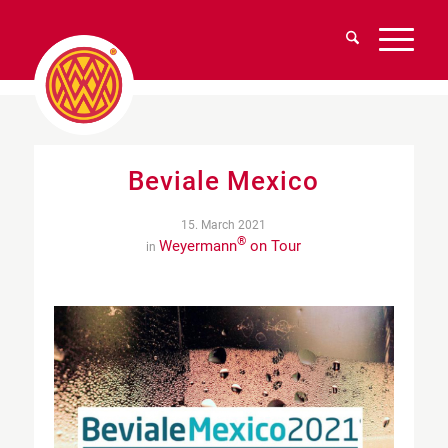
Beviale Mexico
15. March 2021
®
Weyermann
on Tour
in