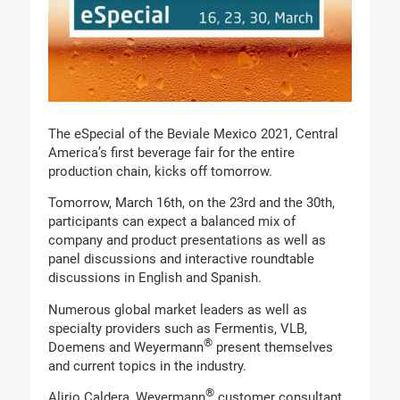
The eSpecial of the Beviale Mexico 2021, Central
America’s first beverage fair for the entire
production chain, kicks off tomorrow.
Tomorrow, March 16th, on the 23rd and the 30th,
participants can expect a balanced mix of
company and product presentations as well as
panel discussions and interactive roundtable
discussions in English and Spanish.
Numerous global market leaders as well as
specialty providers such as Fermentis, VLB,
®
Doemens and Weyermann
present themselves
and current topics in the industry.
®
Alirio Caldera, Weyermann
customer consultant