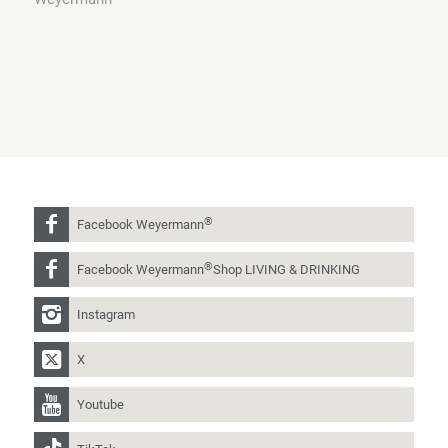
®
Facebook Weyermann
®
Facebook Weyermann
Shop LIVING & DRINKING
Instagram
X
Youtube