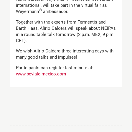
international, will take part in the virtual fair as
®
Weyermann
ambassador.
Together with the experts from Fermentis and
Barth Haas, Alirio Caldera will speak about NEIPAs
in a round table talk tomorrow (2 p.m. MEX, 9 p.m.
CET).
We wish Alirio Caldera three interesting days with
many good talks and impulses!
Participants can register last minute at:
www.beviale-mexico.com