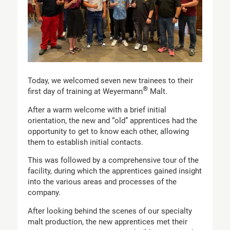
Today, we welcomed seven new trainees to their
®
first day of training at Weyermann
Malt.
After a warm welcome with a brief initial
orientation, the new and “old” apprentices had the
opportunity to get to know each other, allowing
them to establish initial contacts.
This was followed by a comprehensive tour of the
facility, during which the apprentices gained insight
into the various areas and processes of the
company.
After looking behind the scenes of our specialty
malt production, the new apprentices met their