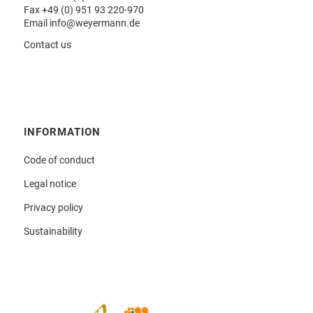
Fax +49 (0) 951 93 220-970
Email
info@weyermann.de
Contact us
INFORMATION
Code of conduct
Legal notice
Privacy policy
Sustainability