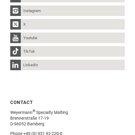
Instagram
X
Youtube
TikTok
LinkedIn
CONTACT
®
Weyermann
Specialty Malting
Brennerstraße 17-19
D-96052 Bamberg
Phone
+49 (0) 951 93 220-0