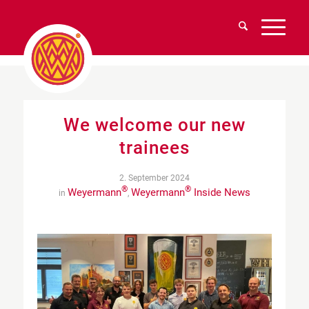
We welcome our new
trainees
2. September 2024
®
®
Weyermann
Weyermann
Inside News
in
,