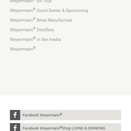
Weyermann
on Tour
®
Weyermann
Good Deeds & Sponsoring
®
Weyermann
Brew Manufacture
®
Weyermann
Distillery
®
Weyermann
in the media
®
Weyermann
®
Facebook Weyermann
®
Facebook Weyermann
Shop LIVING & DRINKING