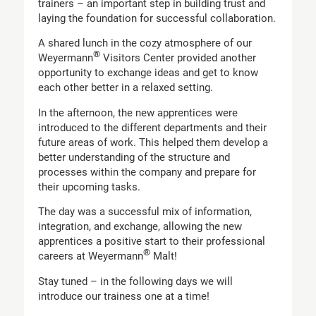
trainers – an important step in building trust and
laying the foundation for successful collaboration.
A shared lunch in the cozy atmosphere of our
®
Weyermann
Visitors Center provided another
opportunity to exchange ideas and get to know
each other better in a relaxed setting.
In the afternoon, the new apprentices were
introduced to the different departments and their
future areas of work. This helped them develop a
better understanding of the structure and
processes within the company and prepare for
their upcoming tasks.
The day was a successful mix of information,
integration, and exchange, allowing the new
apprentices a positive start to their professional
®
careers at Weyermann
Malt!
Stay tuned – in the following days we will
introduce our trainess one at a time!