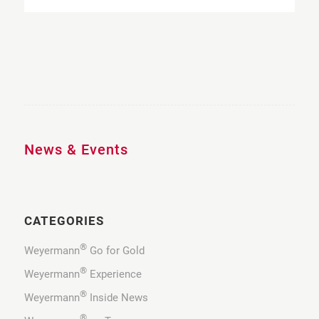
News & Events
CATEGORIES
®
Weyermann
Go for Gold
®
Weyermann
Experience
®
Weyermann
Inside News
®