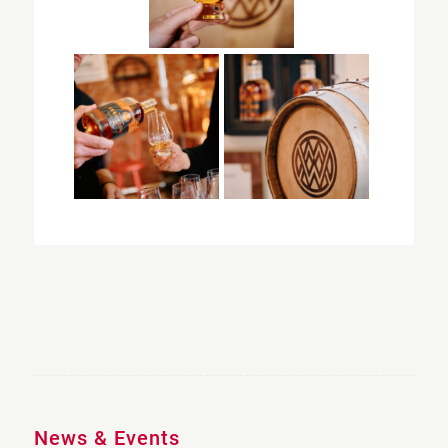
News & Events