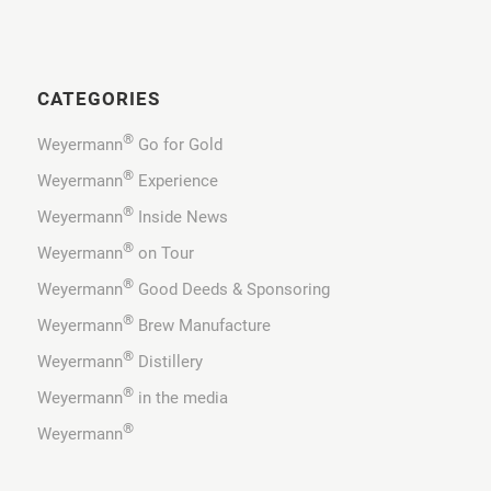
CATEGORIES
®
Weyermann
Go for Gold
®
Weyermann
Experience
®
Weyermann
Inside News
®
Weyermann
on Tour
®
Weyermann
Good Deeds & Sponsoring
®
Weyermann
Brew Manufacture
®
Weyermann
Distillery
®
Weyermann
in the media
®
Weyermann