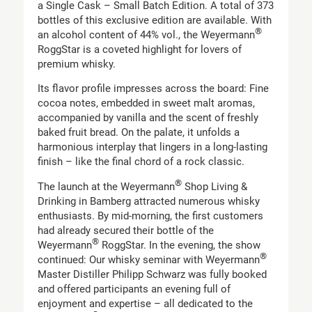
a Single Cask – Small Batch Edition. A total of 373
bottles of this exclusive edition are available. With
®
an alcohol content of 44% vol., the Weyermann
RoggStar is a coveted highlight for lovers of
premium whisky.
Its flavor profile impresses across the board: Fine
cocoa notes, embedded in sweet malt aromas,
accompanied by vanilla and the scent of freshly
baked fruit bread. On the palate, it unfolds a
harmonious interplay that lingers in a long-lasting
finish – like the final chord of a rock classic.
®
The launch at the Weyermann
Shop Living &
Drinking in Bamberg attracted numerous whisky
enthusiasts. By mid-morning, the first customers
had already secured their bottle of the
®
Weyermann
RoggStar. In the evening, the show
®
continued: Our whisky seminar with Weyermann
Master Distiller Philipp Schwarz was fully booked
and offered participants an evening full of
enjoyment and expertise – all dedicated to the