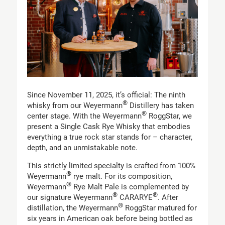
Since November 11, 2025, it’s official: The ninth
®
whisky from our Weyermann
Distillery has taken
®
center stage. With the Weyermann
RoggStar, we
present a Single Cask Rye Whisky that embodies
everything a true rock star stands for – character,
depth, and an unmistakable note.
This strictly limited specialty is crafted from 100%
®
Weyermann
rye malt. For its composition,
®
Weyermann
Rye Malt Pale is complemented by
®
®
our signature Weyermann
CARARYE
. After
®
distillation, the Weyermann
RoggStar matured for
six years in American oak before being bottled as