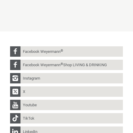
®
Facebook Weyermann
®
Facebook Weyermann
Shop LIVING & DRINKING
Instagram
X
Youtube
TikTok
LinkedIn