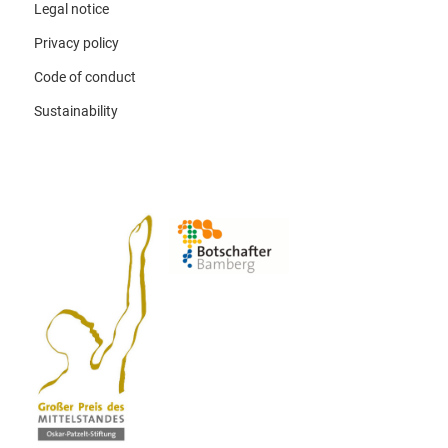
Legal notice
Privacy policy
Code of conduct
Sustainability