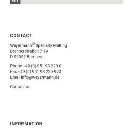
CONTACT
®
Weyermann
Specialty Malting
Brennerstraße 17-19
D-96052 Bamberg
Phone
+49 (0) 951 93 220-0
Fax +49 (0) 951 93 220-970
Email
info@weyermann.de
Contact us
INFORMATION