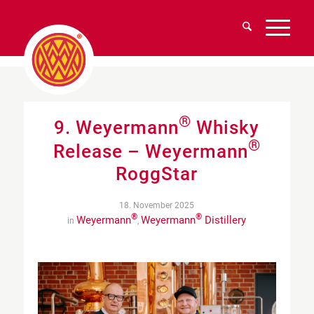
®
9. Weyermann
Whisky
®
Release – Weyermann
RoggStar
18. November 2025
®
®
Weyermann
Weyermann
Distillery
in
,