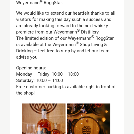
®
Weyermann
RoggStar.
We would like to extend our heartfelt thanks to all
visitors for making this day such a success and
are already looking forward to the next whisky
®
premiere from our Weyermann
Distillery.
®
The limited edition of our Weyermann
RoggStar
®
is available at the Weyermann
Shop Living &
Drinking – feel free to stop by and let our team
advise you!
Opening hours:
Monday – Friday: 10:00 – 18:00
Saturday: 10:00 – 14:00
Free customer parking is available right in front of
the shop!