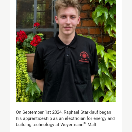
On September 1st 2024, Raphael Starklauf began
his apprenticeship as an electrician for energy and
®
building technology at Weyermann
Malt.