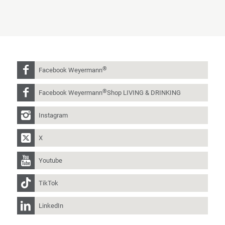
®
Facebook Weyermann
®
Facebook Weyermann
Shop LIVING & DRINKING
Instagram
X
Youtube
TikTok
LinkedIn