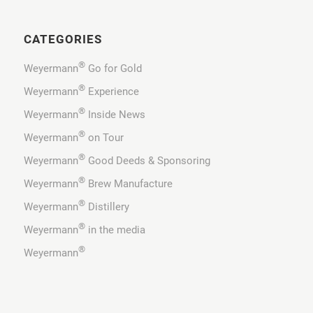
CATEGORIES
®
Weyermann
Go for Gold
®
Weyermann
Experience
®
Weyermann
Inside News
®
Weyermann
on Tour
®
Weyermann
Good Deeds & Sponsoring
®
Weyermann
Brew Manufacture
®
Weyermann
Distillery
®
Weyermann
in the media
®
Weyermann