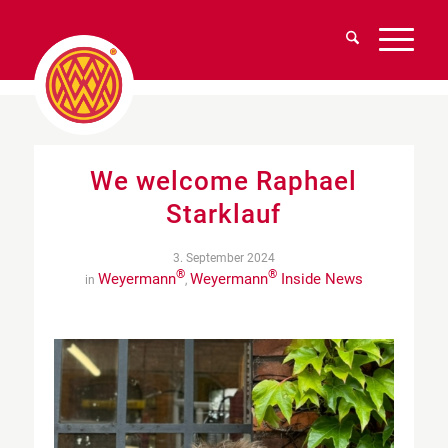
We welcome Raphael
Starklauf
3. September 2024
®
®
Weyermann
Weyermann
Inside News
in
,