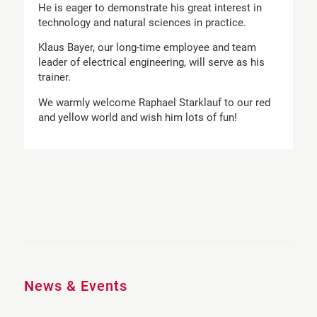
He is eager to demonstrate his great interest in
technology and natural sciences in practice.
Klaus Bayer, our long-time employee and team
leader of electrical engineering, will serve as his
trainer.
We warmly welcome Raphael Starklauf to our red
and yellow world and wish him lots of fun!
News & Events