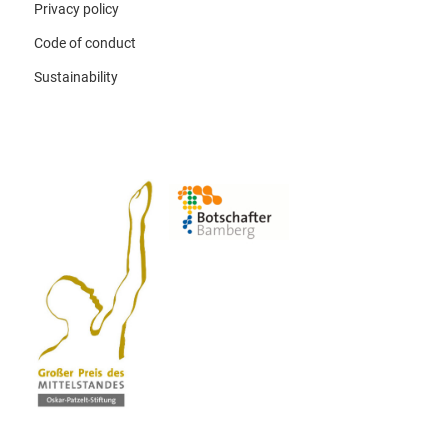
Privacy policy
Code of conduct
Sustainability