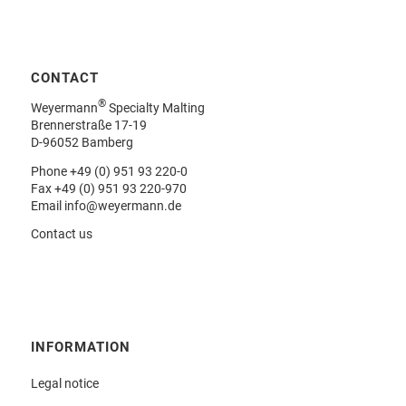
CONTACT
®
Weyermann
Specialty Malting
Brennerstraße 17-19
D-96052 Bamberg
Phone
+49 (0) 951 93 220-0
Fax +49 (0) 951 93 220-970
Email
info@weyermann.de
Contact us
INFORMATION
Legal notice