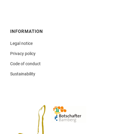
INFORMATION
Legal notice
Privacy policy
Code of conduct
Sustainability