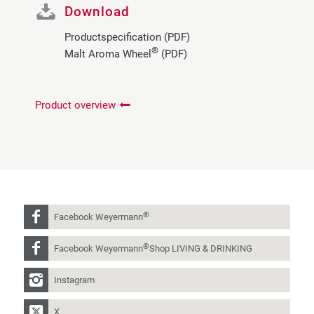
Download
Productspecification (PDF)
®
Malt Aroma Wheel
(PDF)
Product overview
®
Facebook Weyermann
®
Facebook Weyermann
Shop LIVING & DRINKING
Instagram
X