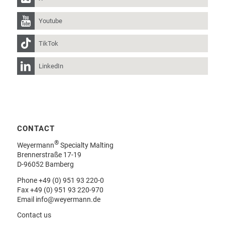
Youtube
TikTok
LinkedIn
CONTACT
®
Weyermann
Specialty Malting
Brennerstraße 17-19
D-96052 Bamberg
Phone
+49 (0) 951 93 220-0
Fax +49 (0) 951 93 220-970
Email
info@weyermann.de
Contact us