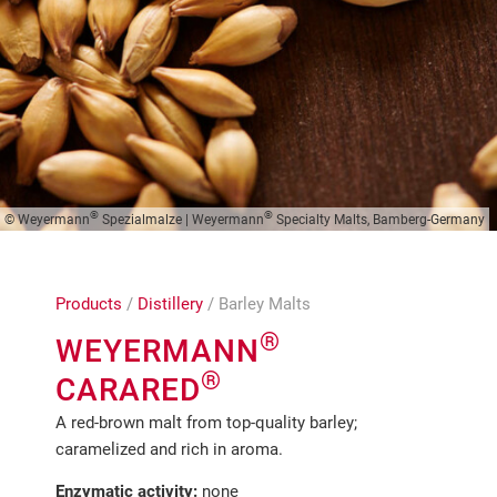
®
®
© Weyermann
Spezialmalze | Weyermann
Specialty Malts, Bamberg-Germany
Products
/
Distillery
/ Barley Malts
®
WEYERMANN
®
CARARED
A red-brown malt from top-quality barley;
caramelized and rich in aroma.
Enzymatic activity:
none