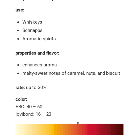
use:
Whiskeys
Schnapps
Aromatic spirits
properties and flavor:
enhances aroma
malty-sweet notes of caramel, nuts, and biscuit
rate:
up to 30%
color:
EBC: 40 – 60
lovibond: 16 – 23