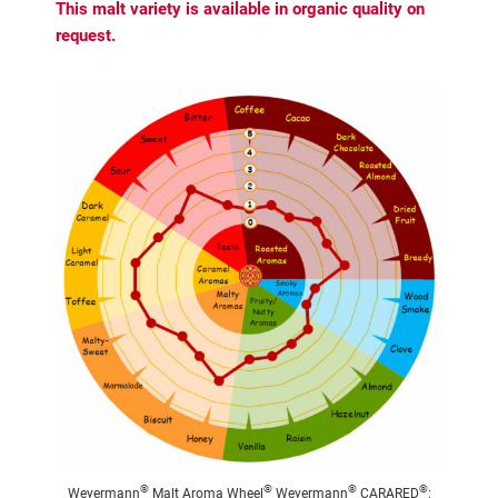
This malt variety is available in organic quality on
request.
®
®
®
®
Weyermann
Malt Aroma Wheel
Weyermann
CARARED
: