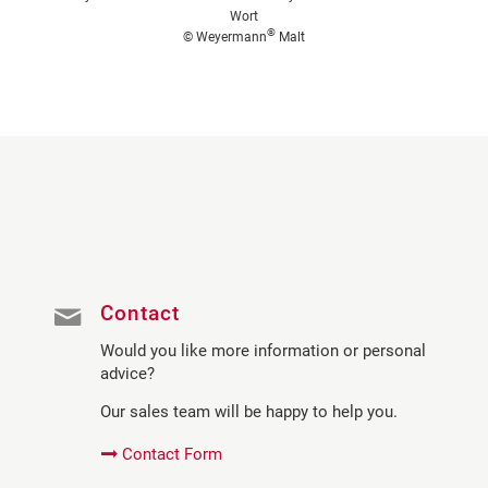
Wort
®
© Weyermann
Malt
Contact
Would you like more information or personal
advice?
Our sales team will be happy to help you.
Contact Form