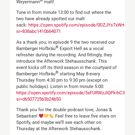
®
Weyermann
malt!
Tune in from minute 13:00 to find out where the
two have already spotted our malt
sack:
https://open.spotify.com/episode/0DZJYsTxWrtcW
si=838abc1410b64071
As a thank you, in episode 9 the two received our
®
Bamberger Hofbräu
Export Hell as a vocal
refresher during the recording. And fittingly, they
introduce the Afterwork Stehausschank. This
event kicks off its third season in the courtyard of
®
Bamberger Hofbräu
starting May 8-every
Thursday from 4:30 pm to 9:30 pm (except on
public holidays). Listen in from minute 5:00:
https://open.spotify.com/episode/5xFURWzJIQPkihC3wc
si=d6507725b3b24b50
Thank you for the double podcast love, Jonas &
Sebastian!
Feel free to leave five stars on
Spotify, and maybe we’ll see each other on
Thursday at the Afterwork Stehausschank.