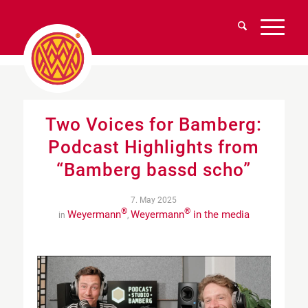
Two Voices for Bamberg:
Podcast Highlights from
“Bamberg bassd scho”
7. May 2025
®
®
Weyermann
Weyermann
in the media
in
,