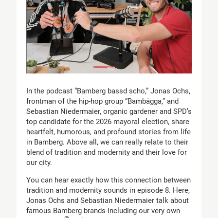
In the podcast “Bamberg bassd scho,” Jonas Ochs,
frontman of the hip-hop group “Bambägga,” and
Sebastian Niedermaier, organic gardener and SPD’s
top candidate for the 2026 mayoral election, share
heartfelt, humorous, and profound stories from life
in Bamberg. Above all, we can really relate to their
blend of tradition and modernity and their love for
our city.
You can hear exactly how this connection between
tradition and modernity sounds in episode 8. Here,
Jonas Ochs and Sebastian Niedermaier talk about
famous Bamberg brands-including our very own