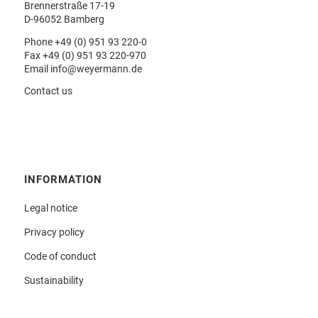
Brennerstraße 17-19
D-96052 Bamberg
Phone
+49 (0) 951 93 220-0
Fax +49 (0) 951 93 220-970
Email
info@weyermann.de
Contact us
INFORMATION
Legal notice
Privacy policy
Code of conduct
Sustainability