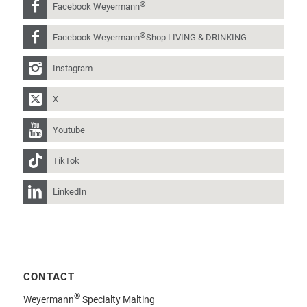
®
Facebook Weyermann
®
Facebook Weyermann
Shop LIVING & DRINKING
Instagram
X
Youtube
TikTok
LinkedIn
CONTACT
®
Weyermann
Specialty Malting