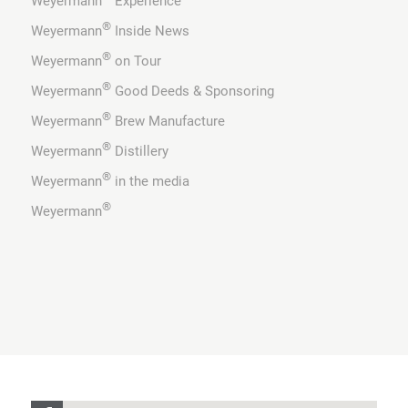
Weyermann
Experience
®
Weyermann
Inside News
®
Weyermann
on Tour
®
Weyermann
Good Deeds & Sponsoring
®
Weyermann
Brew Manufacture
®
Weyermann
Distillery
®
Weyermann
in the media
®
Weyermann