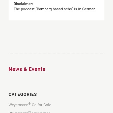
Disclaimer:
The podcast “Bamberg bassd scho” is in German.
News & Events
CATEGORIES
®
Weyermann
Go for Gold
®