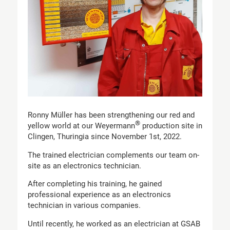
Ronny Müller has been strengthening our red and
®
yellow world at our Weyermann
production site in
Clingen, Thuringia since November 1st, 2022.
The trained electrician complements our team on-
site as an electronics technician.
After completing his training, he gained
professional experience as an electronics
technician in various companies.
Until recently, he worked as an electrician at GSAB