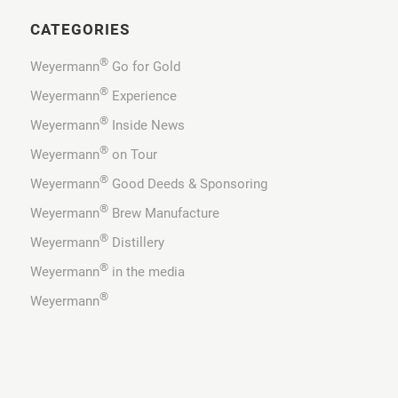
CATEGORIES
®
Weyermann
Go for Gold
®
Weyermann
Experience
®
Weyermann
Inside News
®
Weyermann
on Tour
®
Weyermann
Good Deeds & Sponsoring
®
Weyermann
Brew Manufacture
®
Weyermann
Distillery
®
Weyermann
in the media
®
Weyermann