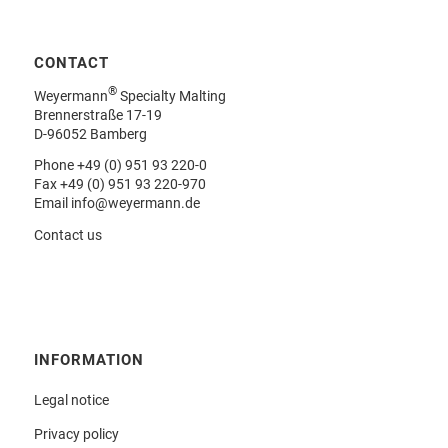
CONTACT
®
Weyermann
Specialty Malting
Brennerstraße 17-19
D-96052 Bamberg
Phone
+49 (0) 951 93 220-0
Fax +49 (0) 951 93 220-970
Email
info@weyermann.de
Contact us
INFORMATION
Legal notice
Privacy policy