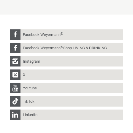
®
Facebook Weyermann
®
Facebook Weyermann
Shop LIVING & DRINKING
Instagram
X
Youtube
TikTok
LinkedIn