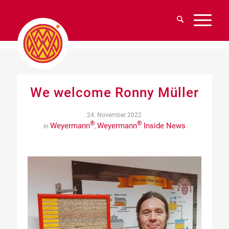
We welcome Ronny Müller
24. November 2022
®
®
Weyermann
Weyermann
Inside News
in
,