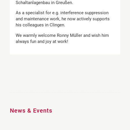
Schaltanlagenbau in Greußen.
As a specialist for e.g. interference suppression
and maintenance work, he now actively supports
his colleagues in Clingen.
We warmly welcome Ronny Müller and wish him
always fun and joy at work!
News & Events