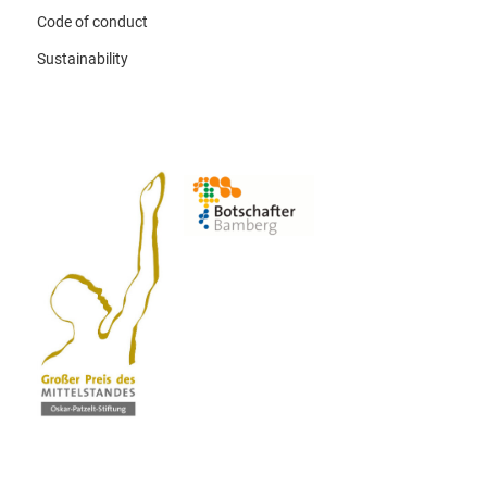
Code of conduct
Sustainability